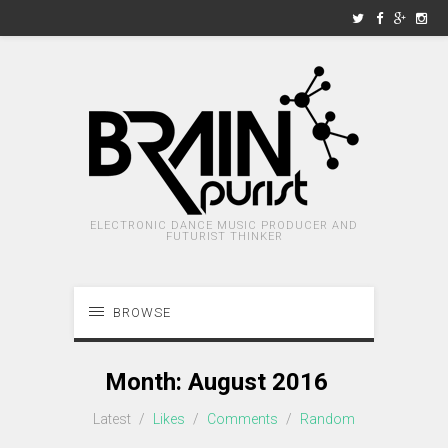
ELECTRONIC DANCE MUSIC PRODUCER AND
FUTURIST THINKER
BROWSE
Month:
August 2016
Latest
/
Likes
/
Comments
/
Random