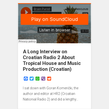
A Long Interview on
Croatian Radio 2 About
Tropical House and Music
Production (Croatian)
F
T
W
V
R
a
w
h
i
e
c
i
a
b
d
I sat down with Goran Komerički, the
e
t
t
e
d
b
t
s
r
i
author and editor at HR2 (Croatian
o
e
A
t
Nationial Radio 2) and did a lengthy…
o
r
p
k
p