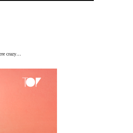
were crazy…