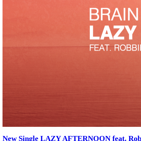
New Single LAZY AFTERNOON feat. Robb