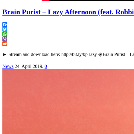
Brain Purist – Lazy Afternoon (feat. Rob
Facebook
Twitter
WhatsApp
Viber
Reddit
► Stream and download here: http://bit.ly/bp-lazy ☀️Brain Puris
News
24. April 2019.
0