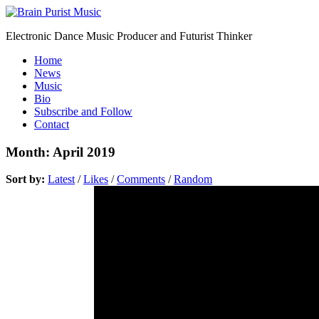
Electronic Dance Music Producer and Futurist Thinker
Home
News
Music
Bio
Subscribe and Follow
Contact
Month:
April 2019
Sort by:
Latest
/
Likes
/
Comments
/
Random