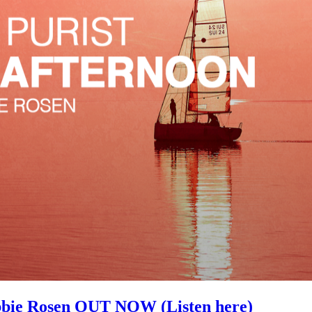
ie Rosen OUT NOW (Listen here)