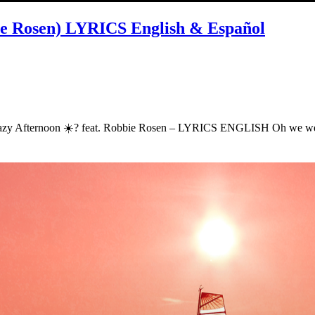
bie Rosen) LYRICS English & Español
t – Lazy Afternoon ☀️? feat. Robbie Rosen – LYRICS ENGLISH Oh we 