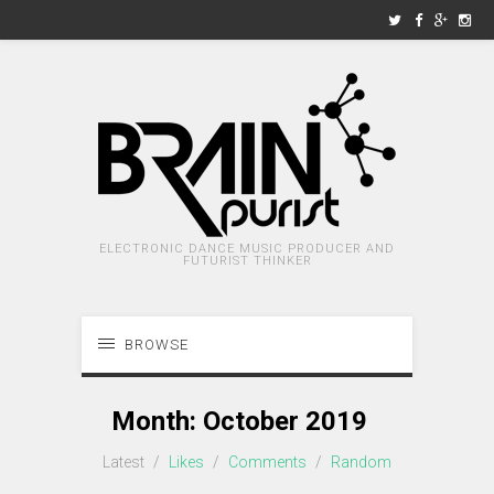
ELECTRONIC DANCE MUSIC PRODUCER AND
FUTURIST THINKER
BROWSE
Month:
October 2019
Latest
/
Likes
/
Comments
/
Random