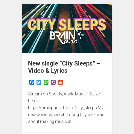
New single “City Sleeps” –
Video & Lyrics
F
T
W
V
R
a
w
h
i
e
c
i
a
b
d
Stream on Spotify, Apple Music, Deezer
e
t
t
e
d
b
t
s
r
i
here:
o
e
A
t
https://brainpurist.ffm.to/city_sleeps My
o
r
p
new downtempo chill song City Sleeps is
k
p
about making music at…