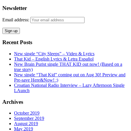
Newsletter
Email address:
Recent Posts
New single “City Sleeps” – Video & Lyrics
That Kid – English Lyrics & Letra Español
New Brain Purist single THAT KID out now! (Based on a
true story)
New single “That Kid” coming out on Aug 30! Preview and
Pre-save Here&Now! :)
Croatian National Radio Interview – Lazy Afternoon Single
LAunch
Archives
October 2019
September 2019
August 2019
May 2019