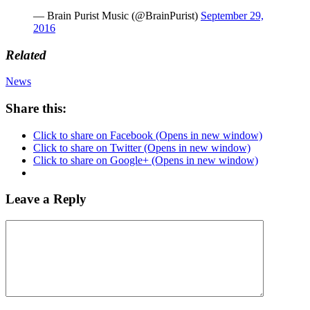
— Brain Purist Music (@BrainPurist)
September 29,
2016
Related
News
Share this:
Click to share on Facebook (Opens in new window)
Click to share on Twitter (Opens in new window)
Click to share on Google+ (Opens in new window)
Leave a Reply