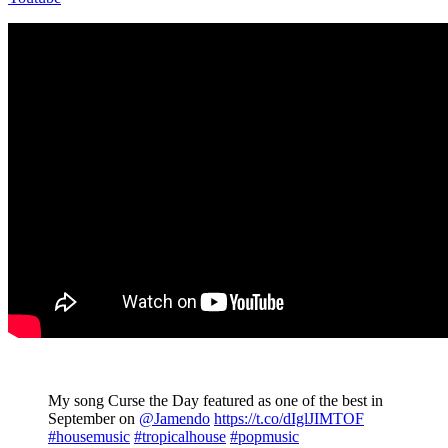
My song Curse the Day featured as one of the best in
September on
@Jamendo
https://t.co/dIglJIMTOF
#housemusic
#tropicalhouse
#popmusic