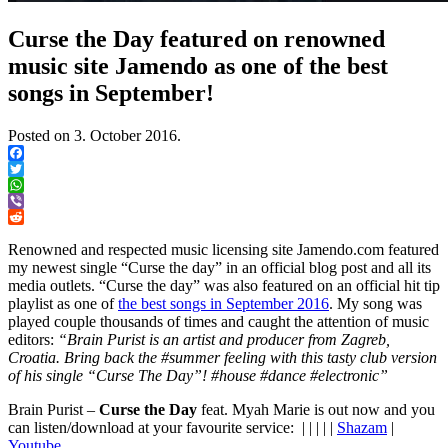
Curse the Day featured on renowned
music site Jamendo as one of the best
songs in September!
Posted on
3. October 2016.
Facebook
Twitter
WhatsApp
Viber
Reddit
Renowned and respected music licensing site Jamendo.com featured
my newest single “Curse the day” in an official blog post and all its
media outlets. “Curse the day” was also featured on an official hit tip
playlist as one of
the best songs in September 2016
. My song was
played couple thousands of times and caught the attention of music
editors:
“Brain Purist is an artist and producer from Zagreb,
Croatia. Bring back the #summer feeling with this tasty club version
of his single “Curse The Day”! #house #dance #electronic”
Brain Purist –
Curse the Day
feat. Myah Marie is out now and you
can listen/download at your favourite service: | | | | |
Shazam
|
Youtube