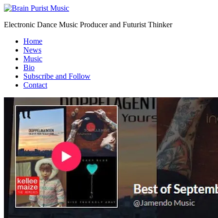
Electronic Dance Music Producer and Futurist Thinker
Home
News
Music
Bio
Subscribe and Follow
Contact