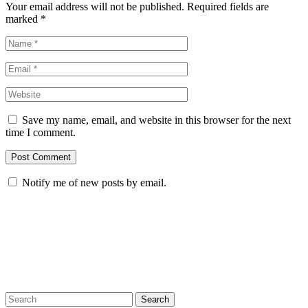
Your email address will not be published. Required fields are
marked
*
Save my name, email, and website in this browser for the next
time I comment.
Notify me of new posts by email.
Search