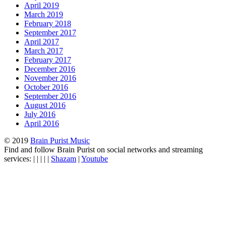
April 2019
March 2019
February 2018
September 2017
April 2017
March 2017
February 2017
December 2016
November 2016
October 2016
September 2016
August 2016
July 2016
April 2016
© 2019
Brain Purist Music
Find and follow Brain Purist on social networks and streaming
services: | | | | |
Shazam
|
Youtube