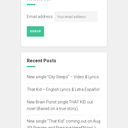
Email address:
Recent Posts
New single “City Sleeps” – Video & Lyrics
That Kid – English Lyrics & Letra Español
New Brain Purist single THAT KID out
now! (Based on a true story)
New single “That Kid” coming out on Aug
30! Preview and Pre-save Here&Now! :)