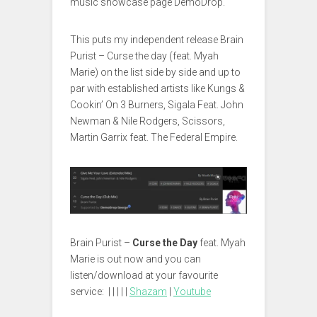
music showcase page DemoDrop.
This puts my independent release Brain
Purist – Curse the day (feat. Myah
Marie) on the list side by side and up to
par with established artists like Kungs &
Cookin’ On 3 Burners, Sigala Feat. John
Newman & Nile Rodgers, Scissors,
Martin Garrix feat. The Federal Empire.
Brain Purist –
Curse the Day
feat. Myah
Marie is out now and you can
listen/download at your favourite
service: | | | | |
Shazam
|
Youtube