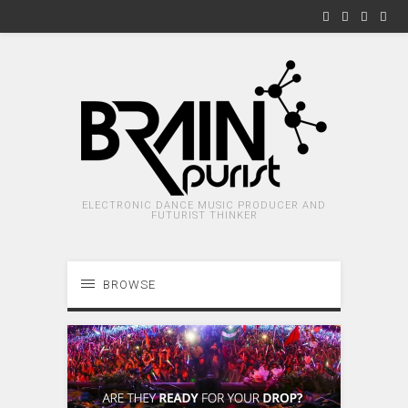
ELECTRONIC DANCE MUSIC PRODUCER AND
FUTURIST THINKER
BROWSE