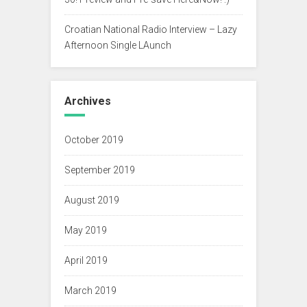
Croatian National Radio Interview – Lazy
Afternoon Single LAunch
Archives
October 2019
September 2019
August 2019
May 2019
April 2019
March 2019