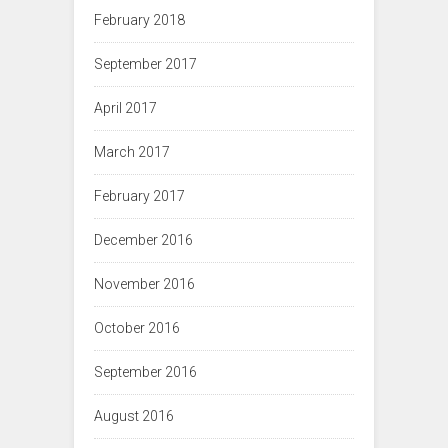
February 2018
September 2017
April 2017
March 2017
February 2017
December 2016
November 2016
October 2016
September 2016
August 2016