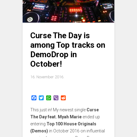
Curse The Day is
among Top tracks on
DemoDrop in
October!
16. November 2016.
F
T
W
V
R
a
w
h
i
e
c
i
a
b
d
This just in! My newest single
Curse
e
t
t
e
d
b
t
s
r
i
The Day feat. Myah Marie
ended up
o
e
A
t
entering
Top 100 House Originals
o
r
p
(Demos)
in October 2016 on influential
k
p