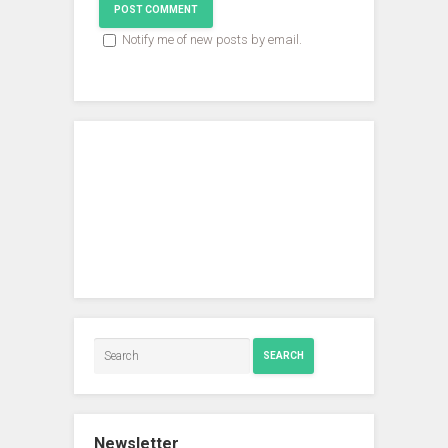
Notify me of new posts by email.
SEARCH
Newsletter