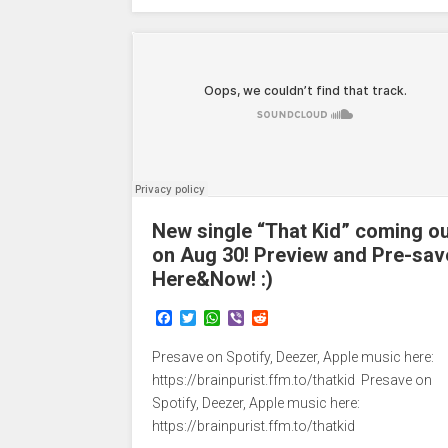
New single “That Kid” coming o
on Aug 30! Preview and Pre-sav
Here&Now! :)
F
T
W
V
R
a
w
h
i
e
c
i
a
b
d
Presave on Spotify, Deezer, Apple music here:
e
t
t
e
d
b
t
s
r
i
https://brainpurist.ffm.to/thatkid Presave on
o
e
A
t
Spotify, Deezer, Apple music here:
o
r
p
https://brainpurist.ffm.to/thatkid
k
p