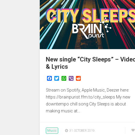
New single “City Sleeps” – Vide
& Lyrics
F
T
W
V
R
a
w
h
i
e
c
i
a
b
d
Stream on Spotify, Apple Music, Deezer here:
e
t
t
e
d
b
t
s
r
i
https://brainpurist.ffm.to/city_sleeps My new
o
e
A
t
downtempo chill song City Sleeps is about
o
r
p
making music at…
k
p
Music
31. OCTOBER 2019.