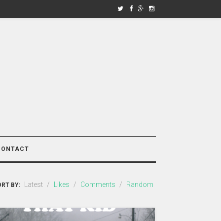
CONTACT
Latest
/
Likes
/
Comments
/
Random
RT BY: