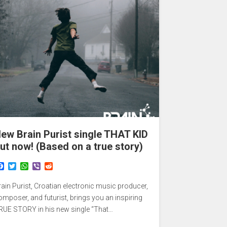
ew Brain Purist single THAT KID
ut now! (Based on a true story)
F
T
W
V
R
a
w
h
i
e
c
i
a
b
d
rain Purist, Croatian electronic music producer,
e
t
t
e
d
b
t
s
r
i
omposer, and futurist, brings you an inspiring
o
e
A
t
RUE STORY in his new single “That…
o
r
p
k
p