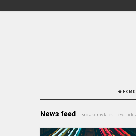
HOME
News feed
Browse my latest news belo