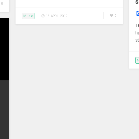
s
0
Music
0
16. APRIL 2019.
T
h
s
N