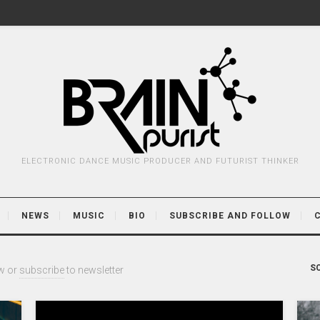
ELECTRONIC DANCE MUSIC PRODUCER AND FUTURIST THINKER
NEWS
MUSIC
BIO
SUBSCRIBE AND FOLLOW
SO
w or
subscribe
to newsletter