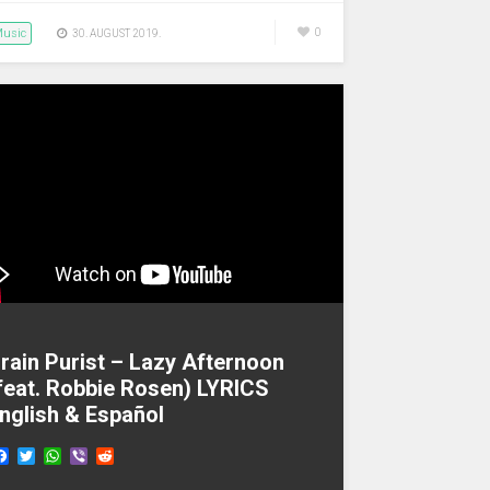
usic
0
30. AUGUST 2019.
rain Purist – Lazy Afternoon
feat. Robbie Rosen) LYRICS
nglish & Español
F
T
W
V
R
a
w
h
i
e