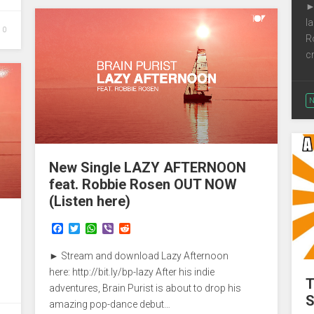
►
k
p
l
0
R
c
N
New Single LAZY AFTERNOON
feat. Robbie Rosen OUT NOW
(Listen here)
F
T
W
V
R
a
w
h
i
e
c
i
a
b
d
► Stream and download Lazy Afternoon
e
t
t
e
d
b
t
s
r
i
here: http://bit.ly/bp-lazy After his indie
T
o
e
A
t
adventures, Brain Purist is about to drop his
o
r
p
S
amazing pop-dance debut…
k
p