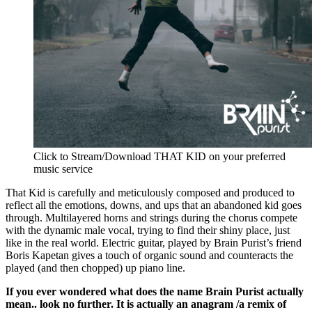
Click to Stream/Download THAT KID on your preferred
music service
That Kid is carefully and meticulously composed and produced to
reflect all the emotions, downs, and ups that an abandoned kid goes
through. Multilayered horns and strings during the chorus compete
with the dynamic male vocal, trying to find their shiny place, just
like in the real world. Electric guitar, played by Brain Purist’s friend
Boris Kapetan gives a touch of organic sound and counteracts the
played (and then chopped) up piano line.
If you ever wondered what does the name Brain Purist actually
mean.. look no further. It is actually an anagram /a remix of