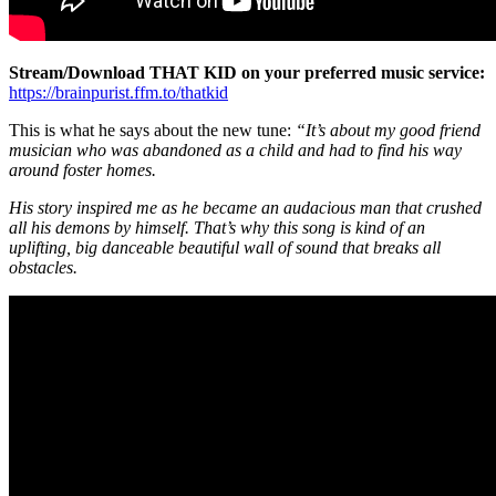
Stream/Download THAT KID on your preferred music service:
https://brainpurist.ffm.to/thatkid
This is what he says about the new tune:
“It’s about my good friend
musician who was abandoned as a child and had to find his way
around foster homes.
His story inspired me as he became an audacious man that crushed
all his demons by himself. That’s why this song is kind of an
uplifting, big danceable beautiful wall of sound that breaks all
obstacles.