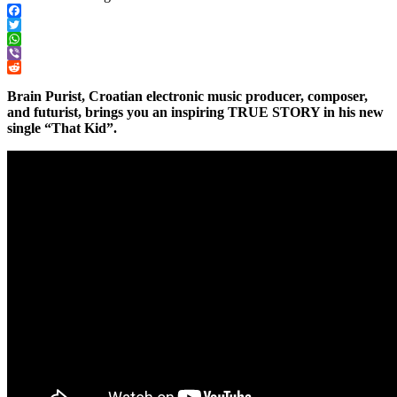
Facebook
Twitter
WhatsApp
Viber
Reddit
Brain Purist, Croatian electronic music producer, composer,
and futurist, brings you an inspiring TRUE STORY in his new
single “That Kid”.