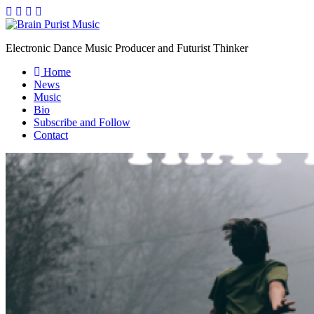
Electronic Dance Music Producer and Futurist Thinker
Home
News
Music
Bio
Subscribe and Follow
Contact