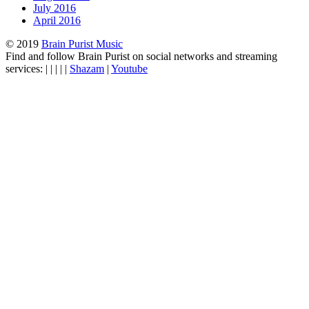
July 2016
April 2016
© 2019
Brain Purist Music
Find and follow Brain Purist on social networks and streaming
services: | | | | |
Shazam
|
Youtube