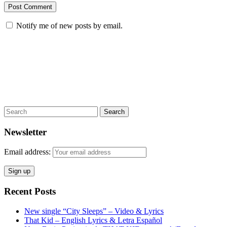
Notify me of new posts by email.
Search
Newsletter
Email address:
Recent Posts
New single “City Sleeps” – Video & Lyrics
That Kid – English Lyrics & Letra Español