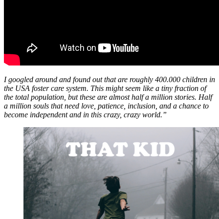
I googled around and found out that are roughly 400.000 children in
the USA foster care system. This might seem like a tiny fraction of
the total population, but these are almost half a million stories. Half
a million souls that need love, patience, inclusion, and a chance to
become independent and in this crazy, crazy world.”