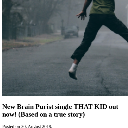
New Brain Purist single THAT KID out
now! (Based on a true story)
Posted on
30. August 2019.