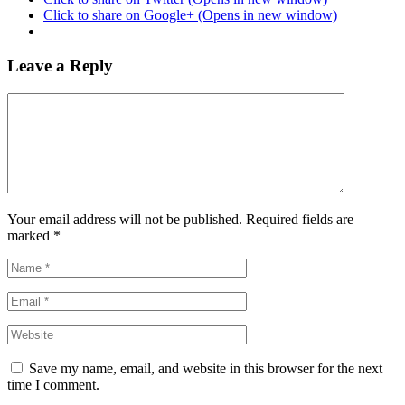
Click to share on Google+ (Opens in new window)
Leave a Reply
Your email address will not be published. Required fields are
marked
*
Save my name, email, and website in this browser for the next
time I comment.