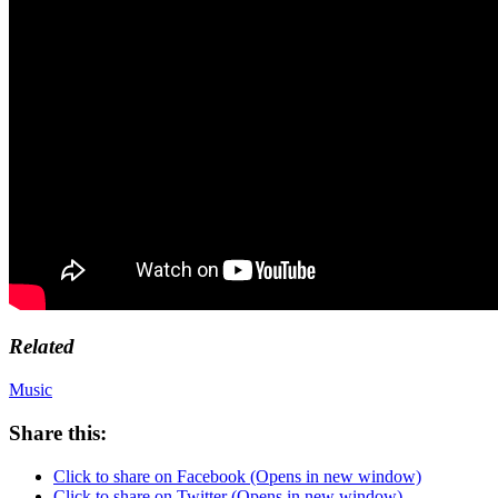
Related
Music
Share this:
Click to share on Facebook (Opens in new window)
Click to share on Twitter (Opens in new window)