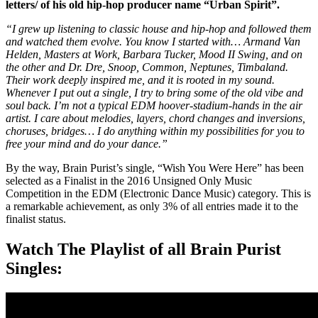
letters/ of his old hip-hop producer name “Urban Spirit”.
“I grew up listening to classic house and hip-hop and followed them
and watched them evolve. You know I started with… Armand Van
Helden, Masters at Work, Barbara Tucker, Mood II Swing, and on
the other and Dr. Dre, Snoop, Common, Neptunes, Timbaland.
Their work deeply inspired me, and it is rooted in my sound.
Whenever I put out a single, I try to bring some of the old vibe and
soul back. I’m not a typical EDM hoover-stadium-hands in the air
artist. I care about melodies, layers, chord changes and inversions,
choruses, bridges… I do anything within my possibilities for you to
free your mind and do your dance.”
By the way, Brain Purist’s single, “Wish You Were Here” has been
selected as a Finalist in the 2016 Unsigned Only Music
Competition in the EDM (Electronic Dance Music) category. This is
a remarkable achievement, as only 3% of all entries made it to the
finalist status.
Watch The Playlist of all Brain Purist
Singles: