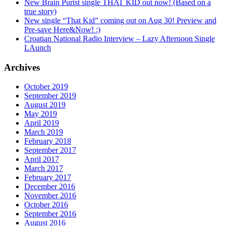
New Brain Purist single THAT KID out now! (Based on a
true story)
New single “That Kid” coming out on Aug 30! Preview and
Pre-save Here&Now! :)
Croatian National Radio Interview – Lazy Afternoon Single
LAunch
Archives
October 2019
September 2019
August 2019
May 2019
April 2019
March 2019
February 2018
September 2017
April 2017
March 2017
February 2017
December 2016
November 2016
October 2016
September 2016
August 2016