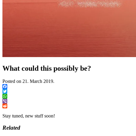
What could this possibly be?
Posted on
21. March 2019.
Facebook
Twitter
WhatsApp
Viber
Reddit
Stay tuned, new stuff soon!
Related