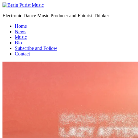
Electronic Dance Music Producer and Futurist Thinker
Home
News
Music
Bio
Subscribe and Follow
Contact