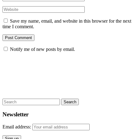
Save my name, email, and website in this browser for the next
time I comment.
Notify me of new posts by email.
Search
Newsletter
Email address: