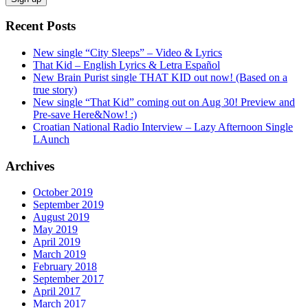
Recent Posts
New single “City Sleeps” – Video & Lyrics
That Kid – English Lyrics & Letra Español
New Brain Purist single THAT KID out now! (Based on a
true story)
New single “That Kid” coming out on Aug 30! Preview and
Pre-save Here&Now! :)
Croatian National Radio Interview – Lazy Afternoon Single
LAunch
Archives
October 2019
September 2019
August 2019
May 2019
April 2019
March 2019
February 2018
September 2017
April 2017
March 2017