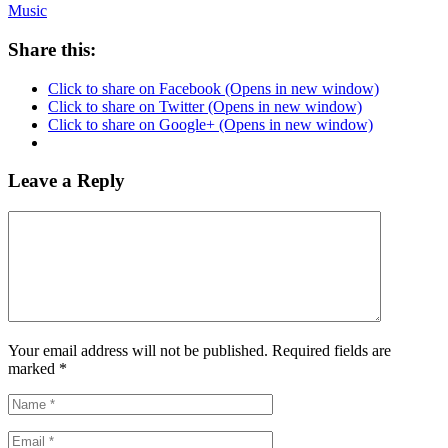
Music
Share this:
Click to share on Facebook (Opens in new window)
Click to share on Twitter (Opens in new window)
Click to share on Google+ (Opens in new window)
Leave a Reply
Your email address will not be published. Required fields are
marked
*