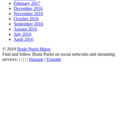
February 2017
December 2016
November 2016
October 2016
September 2016
August 2016
July 2016
April 2016
© 2019
Brain Purist Music
Find and follow Brain Purist on social networks and streaming
services: | | | | |
Shazam
|
Youtube