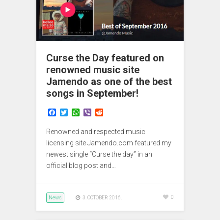
Curse the Day featured on
renowned music site
Jamendo as one of the best
songs in September!
F
T
W
V
R
a
w
h
i
e
c
i
a
b
d
Renowned and respected music
e
t
t
e
d
b
t
s
r
i
licensing site Jamendo.com featured my
o
e
A
t
newest single “Curse the day” in an
o
r
p
official blog post and…
k
p
News
0
3. OCTOBER 2016.