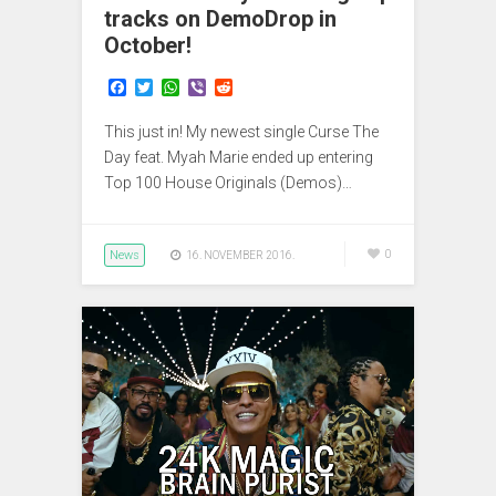
tracks on DemoDrop in
October!
F
T
W
V
R
a
w
h
i
e
c
i
a
b
d
This just in! My newest single Curse The
e
t
t
e
d
b
t
s
r
i
Day feat. Myah Marie ended up entering
o
e
A
t
Top 100 House Originals (Demos)…
o
r
p
k
p
News
0
16. NOVEMBER 2016.