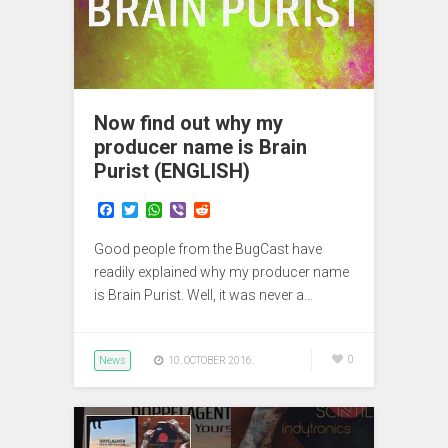
Now find out why my
producer name is Brain
Purist (ENGLISH)
F
T
W
V
R
a
w
h
i
e
c
i
a
b
d
Good people from the BugCast have
e
t
t
e
d
b
t
s
r
i
readily explained why my producer name
o
e
A
t
is Brain Purist. Well, it was never a…
o
r
p
k
p
News
0
10. OCTOBER 2016.