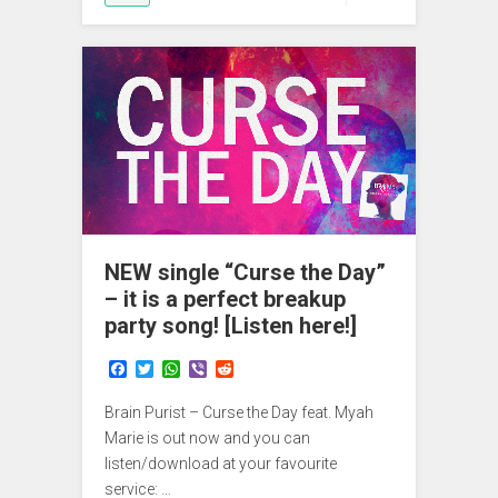
NEW single “Curse the Day”
– it is a perfect breakup
party song! [Listen here!]
F
T
W
V
R
a
w
h
i
e
c
i
a
b
d
Brain Purist – Curse the Day feat. Myah
e
t
t
e
d
b
t
s
r
i
Marie is out now and you can
o
e
A
t
listen/download at your favourite
o
r
p
service: …
k
p