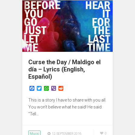
Curse the Day / Maldigo el
día – Lyrics (English,
Español)
F
T
W
V
R
a
w
h
i
e
c
i
a
b
d
This is a story I have to share with you all.
e
t
t
e
d
b
t
s
r
i
You won’t believe what he said! He said:
o
e
A
t
“Tell…
o
r
p
k
p
Music
0
12. SEPTEMBER 2016.