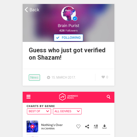
Guess who just got verified
on Shazam!
News
0
15. MARCH 2017.