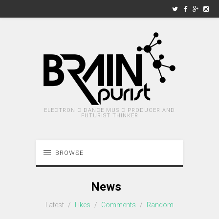
ELECTRONIC DANCE MUSIC PRODUCER AND
FUTURIST THINKER
BROWSE
News
Latest
/
Likes
/
Comments
/
Random