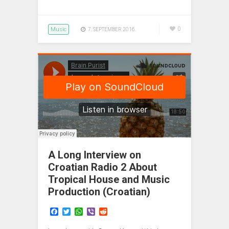
Music
0
7. SEPTEMBER 2016.
A Long Interview on
Croatian Radio 2 About
Tropical House and Music
Production (Croatian)
F
T
W
V
R
a
w
h
i
e
c
i
a
b
d