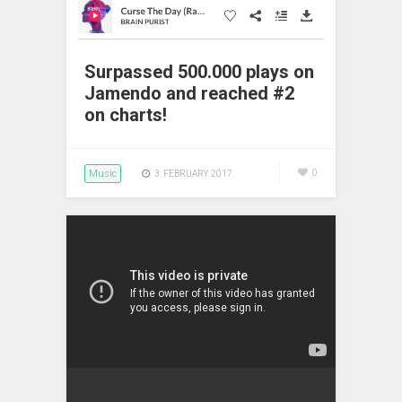
Surpassed 500.000 plays on
Jamendo and reached #2
on charts!
Music
0
3. FEBRUARY 2017.