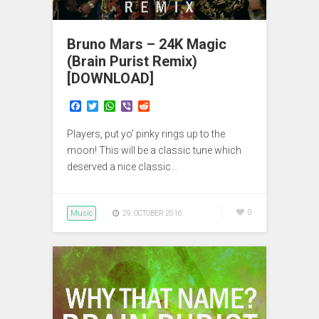
Bruno Mars – 24K Magic
(Brain Purist Remix)
[DOWNLOAD]
F
T
W
V
R
a
w
h
i
e
c
i
a
b
d
Players, put yo’ pinky rings up to the
e
t
t
e
d
b
t
s
r
i
moon! This will be a classic tune which
o
e
A
t
deserved a nice classic…
o
r
p
k
p
Music
0
29. OCTOBER 2016.