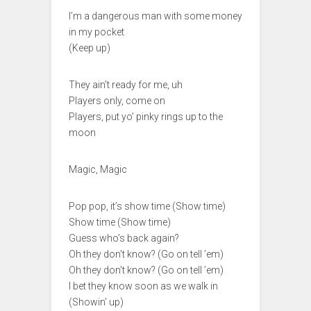
I’m a dangerous man with some money
in my pocket
(Keep up)
They ain’t ready for me, uh
Players only, come on
Players, put yo’ pinky rings up to the
moon
Magic, Magic
Pop pop, it’s show time (Show time)
Show time (Show time)
Guess who’s back again?
Oh they don’t know? (Go on tell ’em)
Oh they don’t know? (Go on tell ’em)
I bet they know soon as we walk in
(Showin’ up)