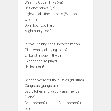
Wearing Cuban links (ya)
Designer minks (ya)
Inglewood’s finest shoes (Whoop,
whoop)
Don’t look too hard
Might hurt ya’self
Put your pinky rings up to the moon
Girls, what y’all trying to do?
24 karat magic in the air
Head to toe so player
Uh, look out!
Second verse for the hustlas (hustlas)
Gangstas (gangstas)
Bad bitches and ya ugly ass friends
(Haha)
Can I preach? (Uh oh) Can I preach? (Uh
oh)