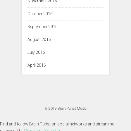
November 2016
October 2016
September 2016
August 2016
July 2016
April 2016
© 2019
Brain Purist Music
Find and follow Brain Purist on social networks and streaming
services: | | | | |
Shazam
|
Youtube