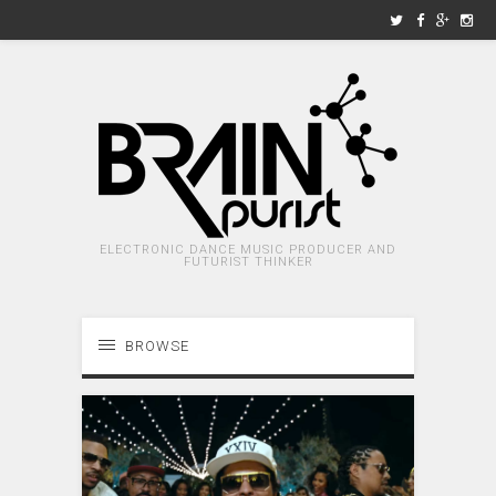
ELECTRONIC DANCE MUSIC PRODUCER AND
FUTURIST THINKER
BROWSE