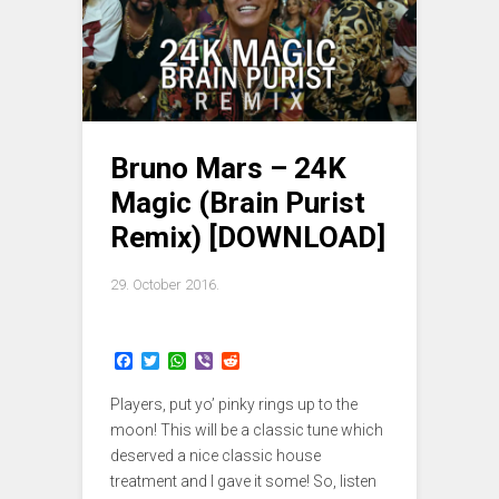
Bruno Mars – 24K
Magic (Brain Purist
Remix) [DOWNLOAD]
29. October 2016.
F
T
W
V
R
a
w
h
i
e
c
i
a
b
d
Players, put yo’ pinky rings up to the
e
t
t
e
d
b
t
s
r
i
moon! This will be a classic tune which
o
e
A
t
deserved a nice classic house
o
r
p
treatment and I gave it some! So, listen
k
p