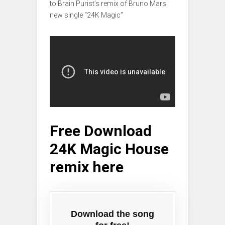
to Brain Purist’s remix of Bruno Mars
new single “24K Magic”
Free Download
24K Magic House
remix here
Download the song