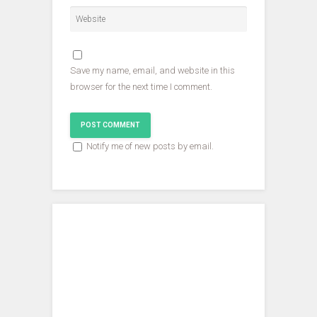
o
w
w
w
)
)
)
Save my name, email, and website in this
browser for the next time I comment.
Notify me of new posts by email.