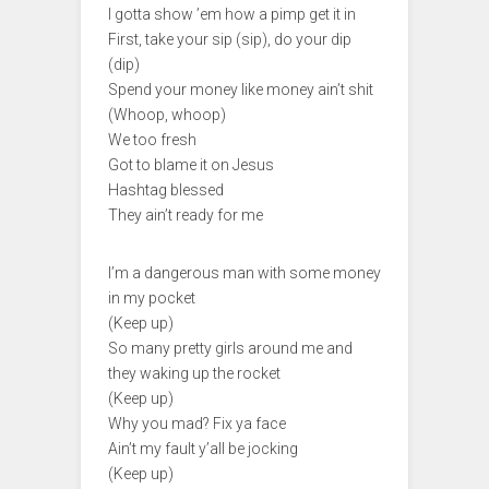
I gotta show ’em how a pimp get it in
First, take your sip (sip), do your dip
(dip)
Spend your money like money ain’t shit
(Whoop, whoop)
We too fresh
Got to blame it on Jesus
Hashtag blessed
They ain’t ready for me
I’m a dangerous man with some money
in my pocket
(Keep up)
So many pretty girls around me and
they waking up the rocket
(Keep up)
Why you mad? Fix ya face
Ain’t my fault y’all be jocking
(Keep up)