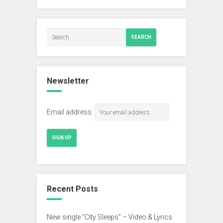
SEARCH
Newsletter
Email address:
Recent Posts
New single “City Sleeps” – Video & Lyrics