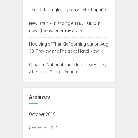
That Kid – English Lyrics & Letra Español
New Brain Purist single THAT KID out
now! (Based on a true story)
New single “That Kid” coming out on Aug
30! Preview and Pre-save Here&Now! :)
Croatian National Radio Interview – Lazy
Afternoon Single LAunch
Archives
October 2019
September 2019