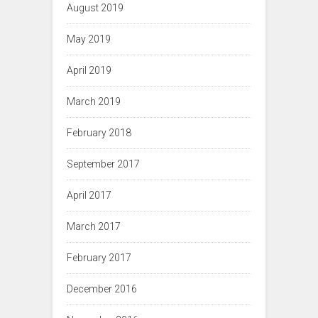
August 2019
May 2019
April 2019
March 2019
February 2018
September 2017
April 2017
March 2017
February 2017
December 2016