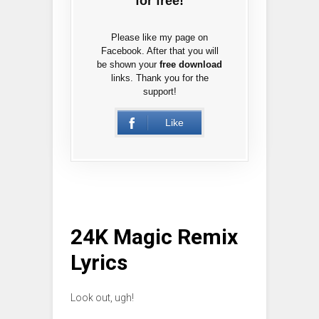
for free!
Please like my page on
Facebook. After that you will
be shown your
free download
links. Thank you for the
support!
Like
24K Magic Remix
Lyrics
Look out, ugh!