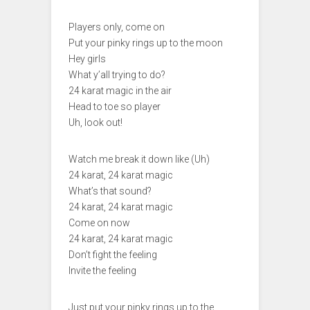
Players only, come on
Put your pinky rings up to the moon
Hey girls
What y’all trying to do?
24 karat magic in the air
Head to toe so player
Uh, look out!
Watch me break it down like (Uh)
24 karat, 24 karat magic
What’s that sound?
24 karat, 24 karat magic
Come on now
24 karat, 24 karat magic
Don’t fight the feeling
Invite the feeling
Just put your pinky rings up to the