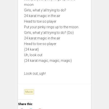
moon
Girls, what y’all trying to do?
24 karat magic in the air
Head to toe so player
Put your pinky rings up to the moon
Girls, what y’all trying to do? (Do)
24 karat magic in the air
Head to toe so player
(24 karat)
Uh, look out
(24 karat magic, magic, magic)
Look out, ugh!
Music
Share this: