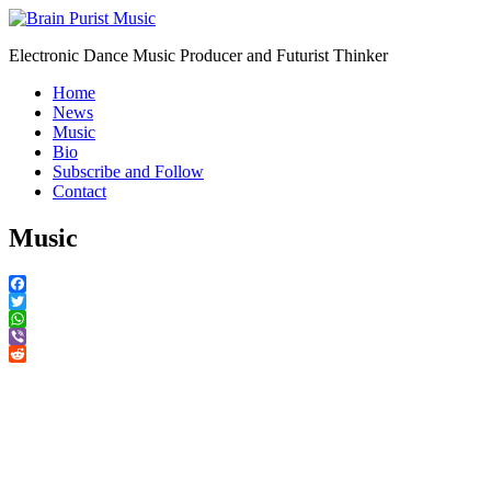
Electronic Dance Music Producer and Futurist Thinker
Home
News
Music
Bio
Subscribe and Follow
Contact
Music
Facebook
Twitter
WhatsApp
Viber
Reddit