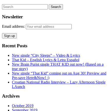
Search
Newsletter
Email address:
Recent Posts
New single “City Sleeps” – Video & Lyrics
That Kid – English Lyrics & Letra Español
New Brain Purist single THAT KID out now! (Based on a
true story)
New single “That Kid” coming out on Aug 30! Preview and
Pre-save Here&Now! :)
Croatian National Radio Interview – Lazy Afternoon Single
LAunch
Archives
October 2019
September 2019