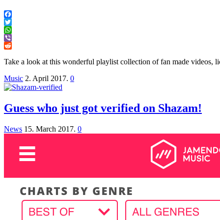
Facebook
Twitter
WhatsApp
Viber
Reddit
Take a look at this wonderful playlist collection of fan made videos
Music
2. April 2017.
0
Guess who just got verified on Shazam!
News
15. March 2017.
0