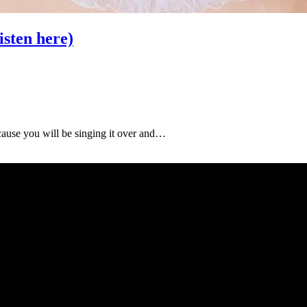
ten here)
ause you will be singing it over and…