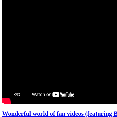
Wonderful world of fan videos (featuring B