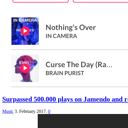
Surpassed 500.000 plays on Jamendo and r
Music
3. February 2017.
0