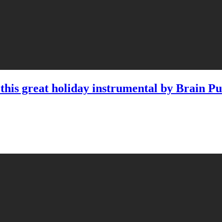
his great holiday instrumental by Brain Pu