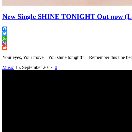
New Single SHINE TONIGHT Out now (Lis
Facebook
Twitter
WhatsApp
Viber
Reddit
Your eyes, Your move – You shine tonight!” – Remember this line bec
Music
15. September 2017.
0