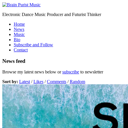
Electronic Dance Music Producer and Futurist Thinker
Home
News
Music
Bio
Subscribe and Follow
Contact
News feed
Browse my latest news below or
subscribe
to newsletter
Sort by:
Latest
/
Likes
/
Comments
/
Random