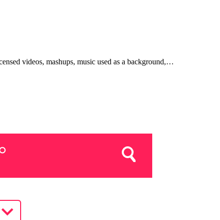
, licensed videos, mashups, music used as a background,…