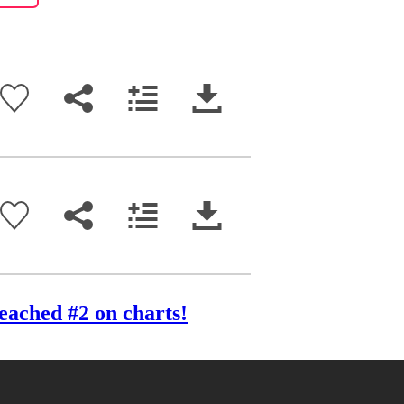
eached #2 on charts!