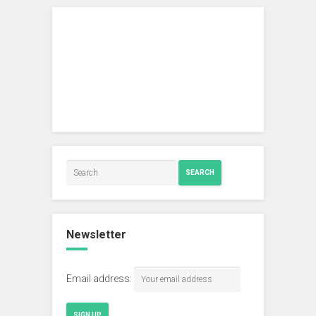
SEARCH
Newsletter
Email address: