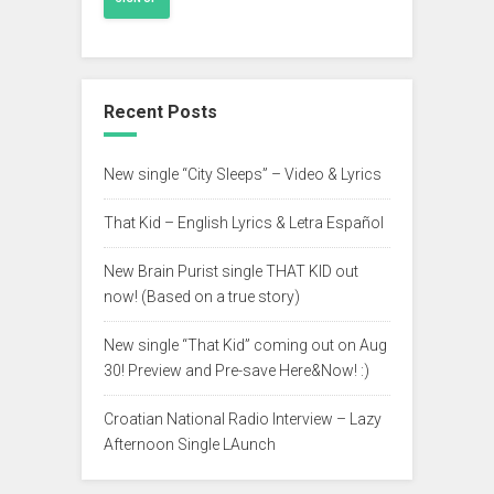
Recent Posts
New single “City Sleeps” – Video & Lyrics
That Kid – English Lyrics & Letra Español
New Brain Purist single THAT KID out
now! (Based on a true story)
New single “That Kid” coming out on Aug
30! Preview and Pre-save Here&Now! :)
Croatian National Radio Interview – Lazy
Afternoon Single LAunch