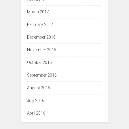
March 2017
February 2017
December 2016
November 2016
October 2016
September 2016
August 2016
July 2016
April 2016