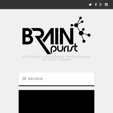
ELECTRONIC DANCE MUSIC PRODUCER AND
FUTURIST THINKER
BROWSE