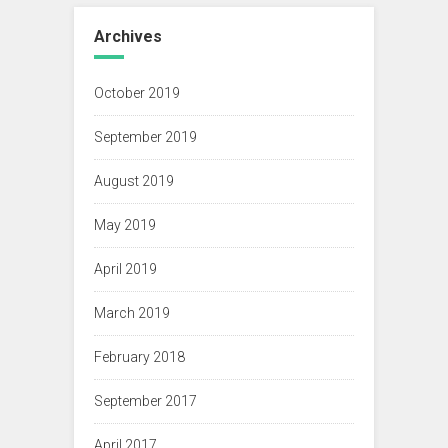
Archives
October 2019
September 2019
August 2019
May 2019
April 2019
March 2019
February 2018
September 2017
April 2017