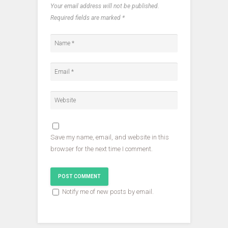
O
p
p
Your email address will not be published.
p
e
e
e
n
n
Required fields are marked
*
n
s
s
s
i
i
i
n
n
n
n
n
n
e
e
e
w
w
w
w
w
w
i
i
i
n
n
n
d
d
d
o
o
o
w
w
w
)
)
)
Save my name, email, and website in this
browser for the next time I comment.
Notify me of new posts by email.